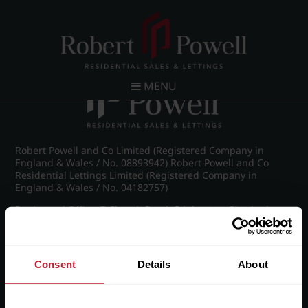
Post navigation
←
Spring Road, Edgbaston
MENU
Robert Powell and Co Limited (Registered Company in
England & Wales / No. 08893942) Robert Powell and Co
Residential Lettings Limited (Registered Company in
England & Wales / No. 04182757)
Registered Office: 7 Church Road, Edgbaston, Birmingham
B15 3SH
Consent
Details
About