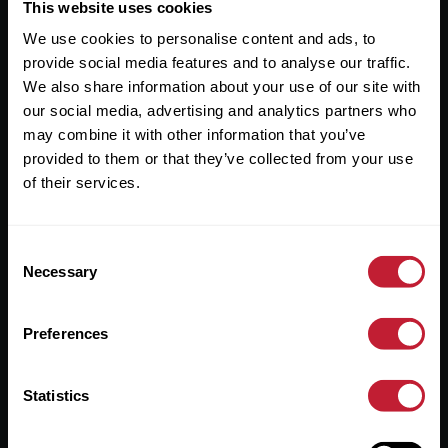
Useful Links
This website uses cookies
We use cookies to personalise content and ads, to
About
provide social media features and to analyse our traffic.
Sales
We also share information about your use of our site with
our social media, advertising and analytics partners who
Lettings
may combine it with other information that you’ve
provided to them or that they’ve collected from your use
Useful Information
of their services.
Help?
Consent
Privacy Policy
Necessary
Selection
Cookies
Preferences
Contact Us
Sitemap
Statistics