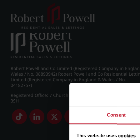
Post navigation
←
Spring Road, Edgbaston
Robert Powell and Co Limited (Registered Company in Engla
Wales / No. 08893942) Robert Powell and Co Residential Letti
Limited (Registered Company in England & Wales / No.
04182757)
Registered Office: 7 Church Road, Edgbaston, Birmingham B
3SH
Consent
This website uses cookies