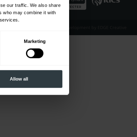
se our traffic. We also share
ers who may combine it with
 services.
Website Design & Development by EDGE Creative
Marketing
Allow all