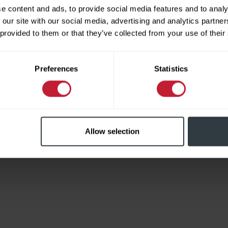
e content and ads, to provide social media features and to analy
 our site with our social media, advertising and analytics partn
 provided to them or that they’ve collected from your use of their
Limited
Preferences
Statistics
Allow selection