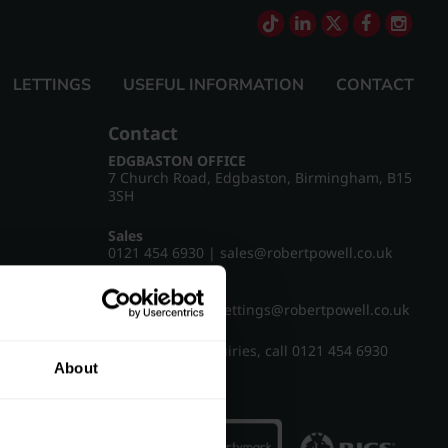
LETTINGS
USEFUL INFORMATION
CONTACT
Contact
EDGBASTON OFFICE
7 Church Road, Edgbaston, Birmingham, B15
3SH
Sales
0121 454 6930
|
sales@robertpowell.co.uk
Lettings
0121 454 3322
|
lettings@robertpowell.co.uk
For all other enquiries, call
0121 454 6930
About