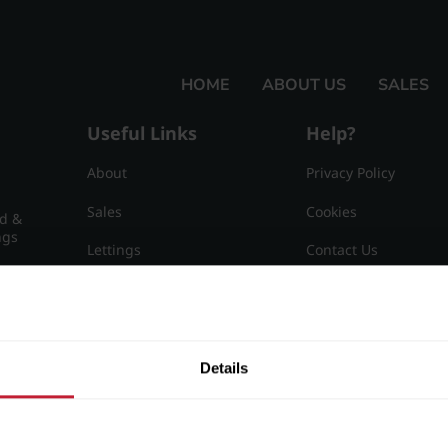
HOME
ABOUT US
SALES
Useful Links
Help?
About
Privacy Policy
Sales
Cookies
nd &
ngs
Lettings
Contact Us
Useful Information
Sitemap
15
Details