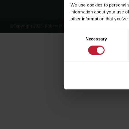
We use cookies to personalis
information about your use of
other information that you’ve
©Copyright 2026, Robert Powell and Co Residential Lettings 
Consent
Necessary
Selection