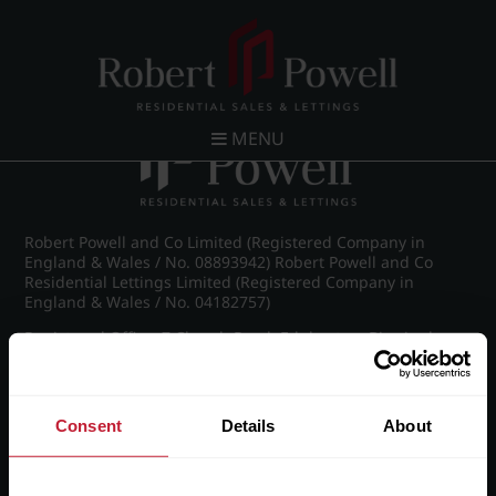
Post navigation
←
Spring Road, Edgbaston
MENU
Robert Powell and Co Limited (Registered Company in
England & Wales / No. 08893942) Robert Powell and Co
Residential Lettings Limited (Registered Company in
England & Wales / No. 04182757)
Registered Office: 7 Church Road, Edgbaston, Birmingham
B15 3SH
Consent
Details
About