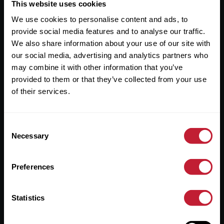
Useful Links
This website uses cookies
We use cookies to personalise content and ads, to
About
provide social media features and to analyse our traffic.
Sales
We also share information about your use of our site with
our social media, advertising and analytics partners who
Lettings
may combine it with other information that you’ve
provided to them or that they’ve collected from your use
Useful Information
of their services.
Help?
Consent
Privacy Policy
Necessary
Selection
Cookies
Preferences
Contact Us
Sitemap
Statistics