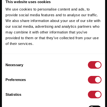
Useful Links
This website uses cookies
We use cookies to personalise content and ads, to
About
provide social media features and to analyse our traffic.
Sales
We also share information about your use of our site with
our social media, advertising and analytics partners who
Lettings
may combine it with other information that you’ve
provided to them or that they’ve collected from your use
Useful Information
of their services.
Help?
Consent
Privacy Policy
Necessary
Selection
Cookies
Preferences
Contact Us
Sitemap
Statistics