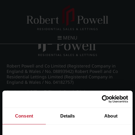
Post navigation
←
Spring Road, Edgbaston
MENU
Robert Powell and Co Limited (Registered Company in
England & Wales / No. 08893942) Robert Powell and Co
Residential Lettings Limited (Registered Company in
England & Wales / No. 04182757)
Registered Office: 7 Church Road, Edgbaston, Birmingham
B15 3SH
Consent
Details
About