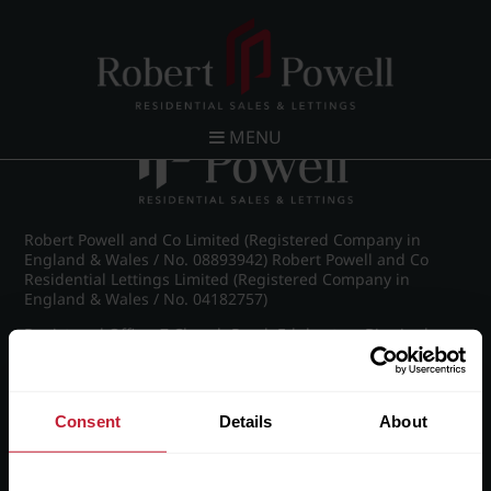
Post navigation
←
Spring Road, Edgbaston
MENU
Robert Powell and Co Limited (Registered Company in
England & Wales / No. 08893942) Robert Powell and Co
Residential Lettings Limited (Registered Company in
England & Wales / No. 04182757)
Registered Office: 7 Church Road, Edgbaston, Birmingham
B15 3SH
Consent
Details
About