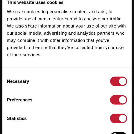
Useful Links
This website uses cookies
We use cookies to personalise content and ads, to
About
provide social media features and to analyse our traffic.
Sales
We also share information about your use of our site with
our social media, advertising and analytics partners who
Lettings
may combine it with other information that you’ve
provided to them or that they’ve collected from your use
Useful Information
of their services.
Help?
Consent
Privacy Policy
Necessary
Selection
Cookies
Preferences
Contact Us
Sitemap
Statistics