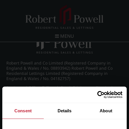
Post navigation
←
St James Road, Edgbaston
MENU
Robert Powell and Co Limited (Registered Company in
England & Wales / No. 08893942) Robert Powell and Co
Residential Lettings Limited (Registered Company in
England & Wales / No. 04182757)
Registered Office: 7 Church Road, Edgbaston, Birmingham
B15 3SH
Consent
Details
About