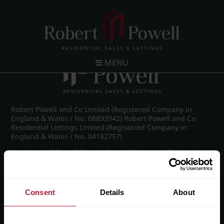
Post navigation
←
St James Road, Edgbaston
MENU
Robert Powell and Co Limited (Registered Company in
England & Wales / No. 08893942) Robert Powell and Co
Residential Lettings Limited (Registered Company in
England & Wales / No. 04182757)
Registered Office: 7 Church Road, Edgbaston, Birmingham
B15 3SH
Consent
Details
About