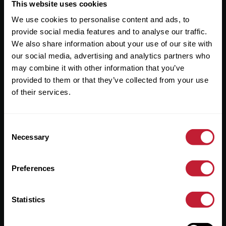
Useful Links
This website uses cookies
We use cookies to personalise content and ads, to
About
provide social media features and to analyse our traffic.
Sales
We also share information about your use of our site with
our social media, advertising and analytics partners who
Lettings
may combine it with other information that you’ve
provided to them or that they’ve collected from your use
Useful Information
of their services.
Help?
Consent
Privacy Policy
Necessary
Selection
Cookies
Preferences
Contact Us
Sitemap
Statistics