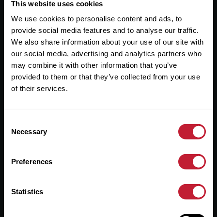
Useful Links
This website uses cookies
We use cookies to personalise content and ads, to
About
provide social media features and to analyse our traffic.
Sales
We also share information about your use of our site with
our social media, advertising and analytics partners who
Lettings
may combine it with other information that you’ve
provided to them or that they’ve collected from your use
Useful Information
of their services.
Help?
Consent
Privacy Policy
Necessary
Selection
Cookies
Preferences
Contact Us
Sitemap
Statistics