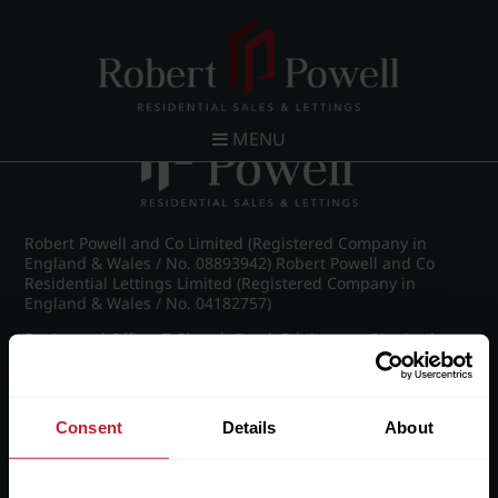
Post navigation
←
St James Road, Edgbaston
MENU
Robert Powell and Co Limited (Registered Company in
England & Wales / No. 08893942) Robert Powell and Co
Residential Lettings Limited (Registered Company in
England & Wales / No. 04182757)
Registered Office: 7 Church Road, Edgbaston, Birmingham
B15 3SH
Consent
Details
About