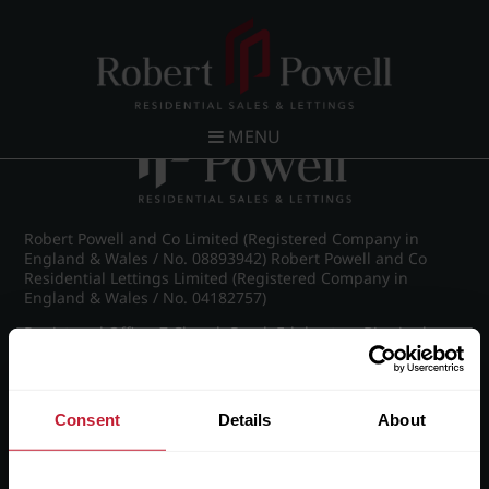
Post navigation
←
St James Road, Edgbaston
MENU
Robert Powell and Co Limited (Registered Company in
England & Wales / No. 08893942) Robert Powell and Co
Residential Lettings Limited (Registered Company in
England & Wales / No. 04182757)
Registered Office: 7 Church Road, Edgbaston, Birmingham
B15 3SH
Consent
Details
About