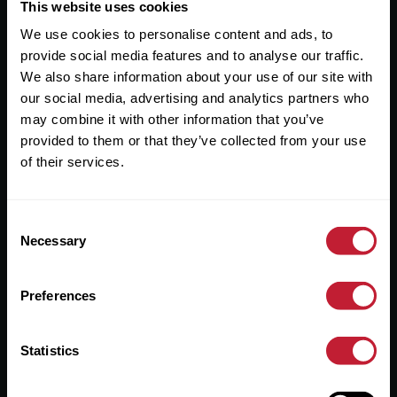
Useful Links
This website uses cookies
We use cookies to personalise content and ads, to
About
provide social media features and to analyse our traffic.
Sales
We also share information about your use of our site with
our social media, advertising and analytics partners who
Lettings
may combine it with other information that you’ve
provided to them or that they’ve collected from your use
Useful Information
of their services.
Help?
Consent
Privacy Policy
Necessary
Selection
Cookies
Preferences
Contact Us
Sitemap
Statistics