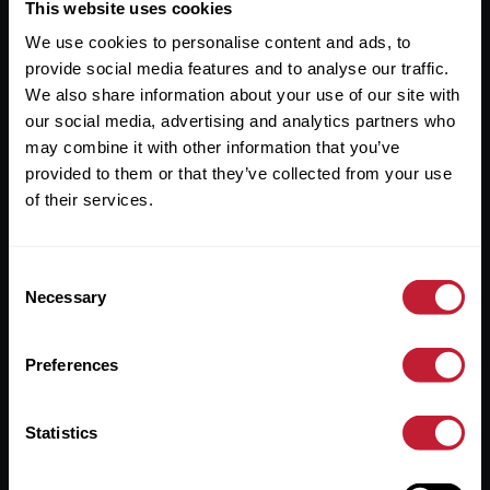
Useful Links
This website uses cookies
We use cookies to personalise content and ads, to
About
provide social media features and to analyse our traffic.
Sales
We also share information about your use of our site with
our social media, advertising and analytics partners who
Lettings
may combine it with other information that you’ve
provided to them or that they’ve collected from your use
Useful Information
of their services.
Help?
Consent
Privacy Policy
Necessary
Selection
Cookies
Preferences
Contact Us
Sitemap
Statistics