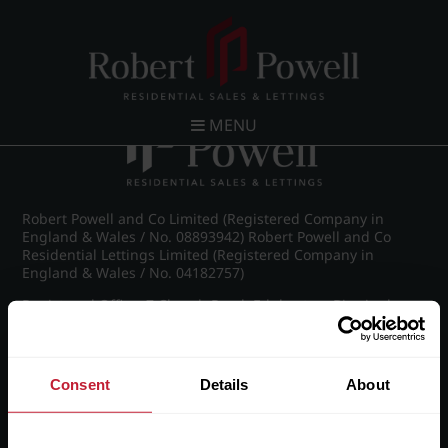
Post navigation
←
St James Road, Edgbaston
MENU
Robert Powell and Co Limited (Registered Company in
England & Wales / No. 08893942) Robert Powell and Co
Residential Lettings Limited (Registered Company in
England & Wales / No. 04182757)
Registered Office: 7 Church Road, Edgbaston, Birmingham
B15 3SH
Consent
Details
About