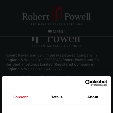
Post navigation
←
St James Road, Edgbaston
MENU
Robert Powell and Co Limited (Registered Company in
England & Wales / No. 08893942) Robert Powell and Co
Residential Lettings Limited (Registered Company in
England & Wales / No. 04182757)
Registered Office: 7 Church Road, Edgbaston, Birmingham
B15 3SH
Consent
Details
About