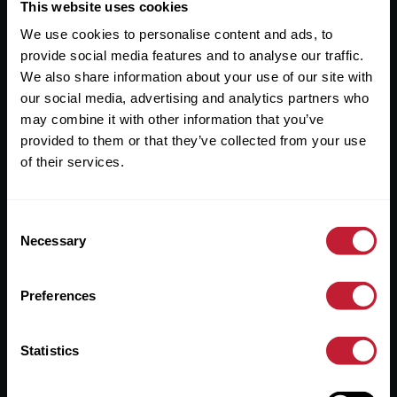
Useful Links
This website uses cookies
We use cookies to personalise content and ads, to
About
provide social media features and to analyse our traffic.
Sales
We also share information about your use of our site with
our social media, advertising and analytics partners who
Lettings
may combine it with other information that you’ve
provided to them or that they’ve collected from your use
Useful Information
of their services.
Help?
Consent
Privacy Policy
Necessary
Selection
Cookies
Preferences
Contact Us
Sitemap
Statistics