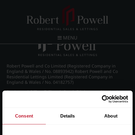
Post navigation
←
St James Road, Edgbaston
MENU
Robert Powell and Co Limited (Registered Company in
England & Wales / No. 08893942) Robert Powell and Co
Residential Lettings Limited (Registered Company in
England & Wales / No. 04182757)
Registered Office: 7 Church Road, Edgbaston, Birmingham
B15 3SH
Consent
Details
About