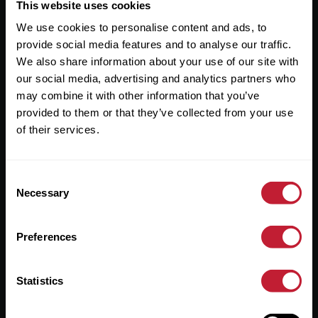
Useful Links
This website uses cookies
We use cookies to personalise content and ads, to
About
provide social media features and to analyse our traffic.
Sales
We also share information about your use of our site with
our social media, advertising and analytics partners who
Lettings
may combine it with other information that you’ve
provided to them or that they’ve collected from your use
Useful Information
of their services.
Help?
Consent
Privacy Policy
Necessary
Selection
Cookies
Preferences
Contact Us
Sitemap
Statistics