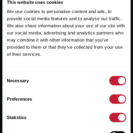
Useful Links
This website uses cookies
We use cookies to personalise content and ads, to
About
provide social media features and to analyse our traffic.
Sales
We also share information about your use of our site with
our social media, advertising and analytics partners who
Lettings
may combine it with other information that you’ve
provided to them or that they’ve collected from your use
Useful Information
of their services.
Help?
Consent
Privacy Policy
Necessary
Selection
Cookies
Preferences
Contact Us
Sitemap
Statistics