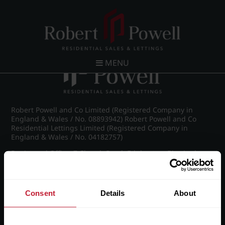
Post navigation
←
St James Road, Edgbaston
MENU
Robert Powell and Co Limited (Registered Company in
England & Wales / No. 08893942) Robert Powell and Co
Residential Lettings Limited (Registered Company in
England & Wales / No. 04182757)
Registered Office: 7 Church Road, Edgbaston, Birmingham
B15 3SH
Consent
Details
About