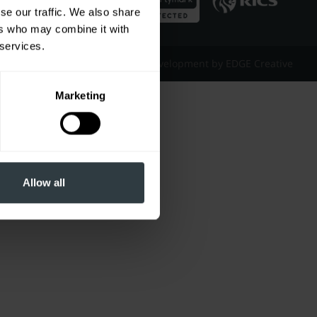
se our traffic. We also share
ers who may combine it with
 services.
Website Design & Development by EDGE Creative
Marketing
Allow all