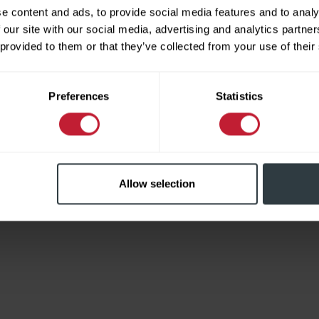
e content and ads, to provide social media features and to analy
 our site with our social media, advertising and analytics partn
 provided to them or that they’ve collected from your use of their
Limited
Preferences
Statistics
Allow selection