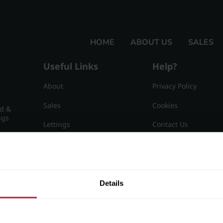
HOME
ABOUT US
SALES
Useful Links
Help?
About
Privacy Policy
Sales
Cookies
nd &
ngs
Lettings
Contact Us
Useful Information
Sitemap
15
Details