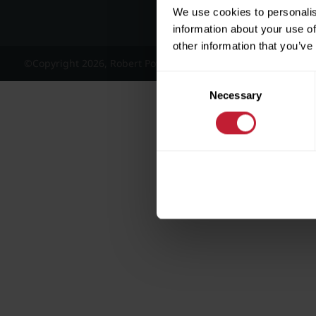
We use cookies to personalis
information about your use of
other information that you’ve
©Copyright 2026, Robert Powell and Co Residential Lettings 
Consent
Necessary
Selection