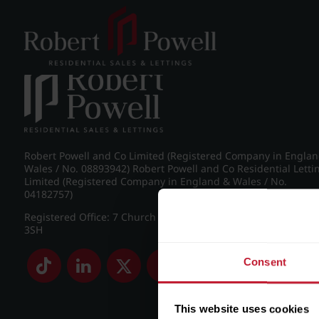
Post navigation
←
St James Road, Edgbaston
Robert Powell and Co Limited (Registered Company in Engla
Wales / No. 08893942) Robert Powell and Co Residential Letti
Limited (Registered Company in England & Wales / No.
04182757)
Registered Office: 7 Church Road, Edgbaston, Birmingham B
3SH
Consent
This website uses cookies