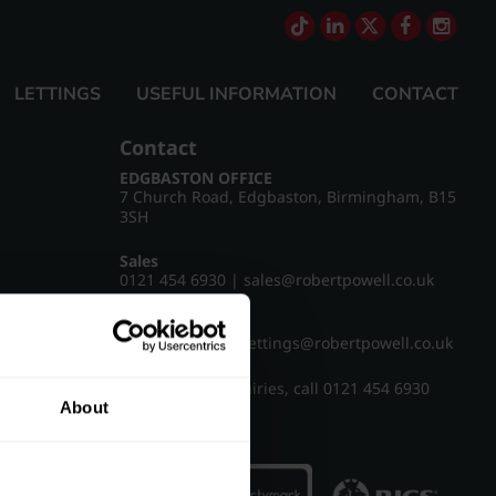
LETTINGS
USEFUL INFORMATION
CONTACT
Contact
EDGBASTON OFFICE
7 Church Road, Edgbaston, Birmingham, B15
3SH
Sales
0121 454 6930
|
sales@robertpowell.co.uk
Lettings
0121 454 3322
|
lettings@robertpowell.co.uk
For all other enquiries, call
0121 454 6930
About