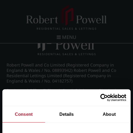
Post navigation
←
St James Road, Edgbaston
MENU
Robert Powell and Co Limited (Registered Company in
England & Wales / No. 08893942) Robert Powell and Co
Residential Lettings Limited (Registered Company in
England & Wales / No. 04182757)
Registered Office: 7 Church Road, Edgbaston, Birmingham
B15 3SH
Consent
Details
About