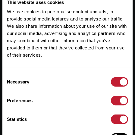
Useful Links
This website uses cookies
We use cookies to personalise content and ads, to
About
provide social media features and to analyse our traffic.
Sales
We also share information about your use of our site with
our social media, advertising and analytics partners who
Lettings
may combine it with other information that you’ve
provided to them or that they’ve collected from your use
Useful Information
of their services.
Help?
Consent
Privacy Policy
Necessary
Selection
Cookies
Preferences
Contact Us
Sitemap
Statistics