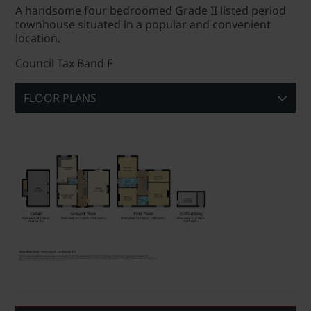
A handsome four bedroomed Grade II listed period
townhouse situated in a popular and convenient
location.
Council Tax Band F
FLOOR PLANS