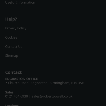
Useful Information
Help?
Privacy Policy
Cookies
Contact Us
Sitemap
Contact
EDGBASTON OFFICE
7 Church Road, Edgbaston, Birmingham, B15 3SH
Sales
0121 454 6930
|
sales@robertpowell.co.uk
Lettings