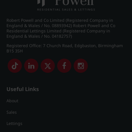
Robert Powell and Co Limited (Registered Company in
England & Wales / No. 08893942) Robert Powell and Co
Residential Lettings Limited (Registered Company in
England & Wales / No. 04182757)
Registered Office: 7 Church Road, Edgbaston, Birmingham
B15 3SH
Useful Links
About
Sales
Lettings