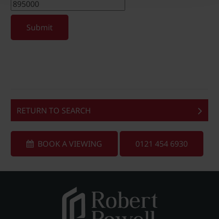
Submit
RETURN TO SEARCH
BOOK A VIEWING
0121 454 6930