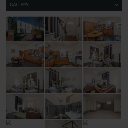
GALLERY