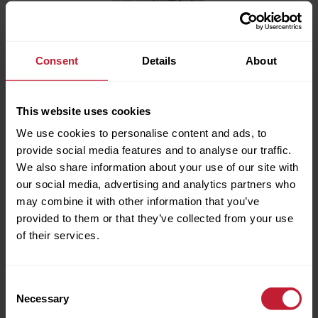
Consent
Details
About
This website uses cookies
We use cookies to personalise content and ads, to
provide social media features and to analyse our traffic.
We also share information about your use of our site with
our social media, advertising and analytics partners who
Full name
may combine it with other information that you’ve
provided to them or that they’ve collected from your use
of their services.
Phone Number
Consent
BROCHURE/DOWNLOADS
Necessary
Selection
Email Address