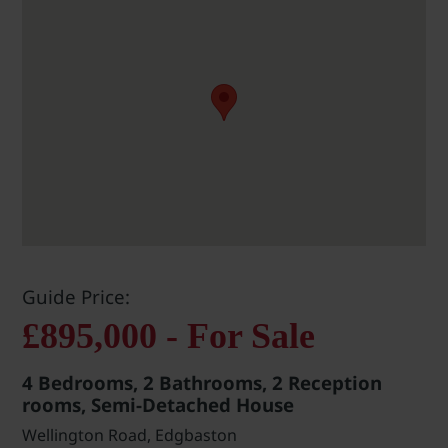
Guide Price:
£895,000 - For Sale
4 Bedrooms, 2 Bathrooms, 2 Reception
rooms, Semi-Detached House
Wellington Road, Edgbaston