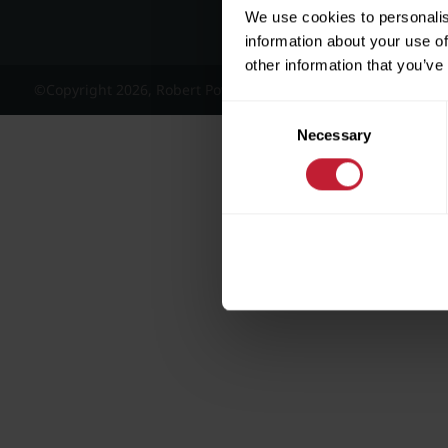
We use cookies to personalis
information about your use of
other information that you’ve
©Copyright 2026, Robert Powell and Co Residential Lettings 
Consent
Necessary
Selection