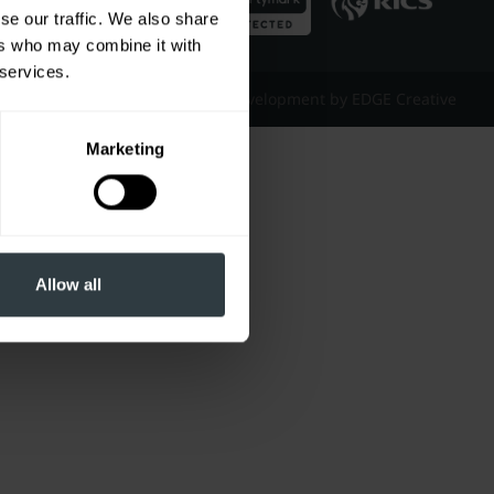
se our traffic. We also share
ers who may combine it with
 services.
Website Design & Development by EDGE Creative
Marketing
Allow all