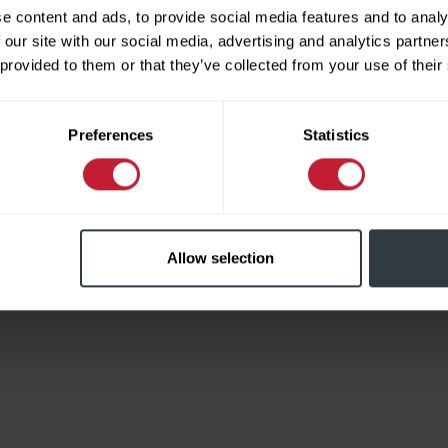
e content and ads, to provide social media features and to analy
 our site with our social media, advertising and analytics partn
 provided to them or that they’ve collected from your use of their
Limited
Preferences
Statistics
Allow selection