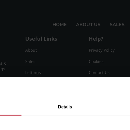
HOME
ABOUT US
SALES
Useful Links
Help?
About
Privacy Policy
Sales
Cookies
nd &
ngs
Lettings
Contact Us
Useful Information
Sitemap
15
Details