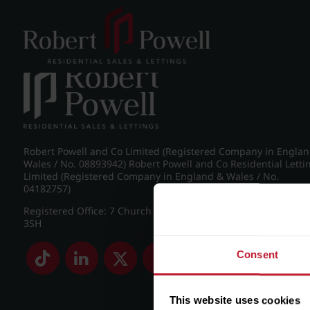
Post navigation
←
Wellington Road, Edgbaston
Robert Powell and Co Limited (Registered Company in Engla
Wales / No. 08893942) Robert Powell and Co Residential Letti
Limited (Registered Company in England & Wales / No.
04182757)
Registered Office: 7 Church Road, Edgbaston, Birmingham B
3SH
Consent
This website uses cookies