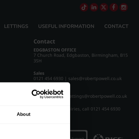
LETTINGS
USEFUL INFORMATION
CONTACT
Contact
EDGBASTON OFFICE
7 Church Road, Edgbaston, Birmingham, B15
3SH
Sales
0121 454 6930
|
sales@robertpowell.co.uk
Lettings
0121 454 3322
|
lettings@robertpowell.co.uk
For all other enquiries, call
0121 454 6930
About