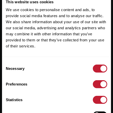
Useful Links
This website uses cookies
We use cookies to personalise content and ads, to
About
provide social media features and to analyse our traffic.
Sales
We also share information about your use of our site with
our social media, advertising and analytics partners who
Lettings
may combine it with other information that you’ve
provided to them or that they’ve collected from your use
Useful Information
of their services.
Help?
Consent
Privacy Policy
Necessary
Selection
Cookies
Preferences
Contact Us
Sitemap
Statistics