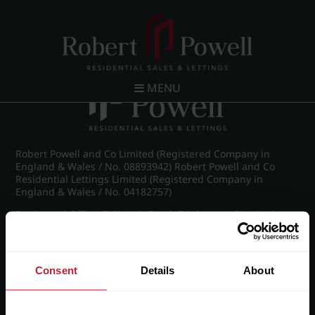
Post navigation
←
Wellington Road, Edgbaston
MENU
Robert Powell and Co Limited (Registered Company in
England & Wales / No. 08893942) Robert Powell and Co
Residential Lettings Limited (Registered Company in
England & Wales / No. 04182757)
Registered Office: 7 Church Road, Edgbaston, Birmingham
B15 3SH
Consent
Details
About