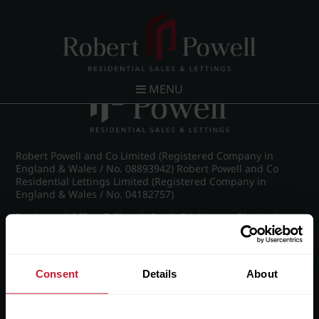
Post navigation
←
Wellington Road, Edgbaston
MENU
Robert Powell and Co Limited (Registered Company in
England & Wales / No. 08893942) Robert Powell and Co
Residential Lettings Limited (Registered Company in
England & Wales / No. 04182757)
Registered Office: 7 Church Road, Edgbaston, Birmingham
B15 3SH
Consent
Details
About