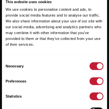
Useful Links
This website uses cookies
We use cookies to personalise content and ads, to
About
provide social media features and to analyse our traffic.
Sales
We also share information about your use of our site with
our social media, advertising and analytics partners who
Lettings
may combine it with other information that you’ve
provided to them or that they’ve collected from your use
Useful Information
of their services.
Help?
Consent
Privacy Policy
Necessary
Selection
Cookies
Preferences
Contact Us
Sitemap
Statistics