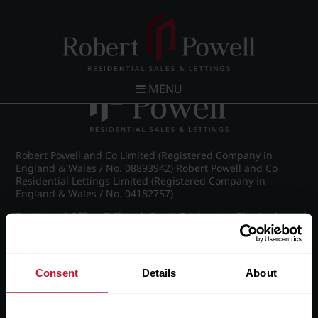
Post navigation
←
Wellington Road, Edgbaston
MENU
Robert Powell and Co Limited (Registered Company in
England & Wales / No. 08893942) Robert Powell and Co
Residential Lettings Limited (Registered Company in
England & Wales / No. 04182757)
Registered Office: 7 Church Road, Edgbaston, Birmingham
B15 3SH
Consent
Details
About