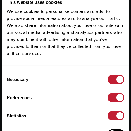
Useful Links
This website uses cookies
We use cookies to personalise content and ads, to
About
provide social media features and to analyse our traffic.
Sales
We also share information about your use of our site with
our social media, advertising and analytics partners who
Lettings
may combine it with other information that you’ve
provided to them or that they’ve collected from your use
Useful Information
of their services.
Help?
Consent
Privacy Policy
Necessary
Selection
Cookies
Preferences
Contact Us
Sitemap
Statistics