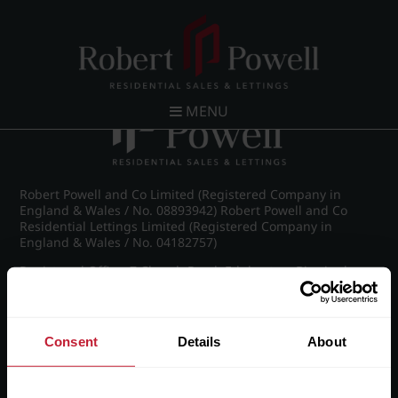
Post navigation
←
Wellington Road, Edgbaston
MENU
Robert Powell and Co Limited (Registered Company in
England & Wales / No. 08893942) Robert Powell and Co
Residential Lettings Limited (Registered Company in
England & Wales / No. 04182757)
Registered Office: 7 Church Road, Edgbaston, Birmingham
B15 3SH
Consent
Details
About