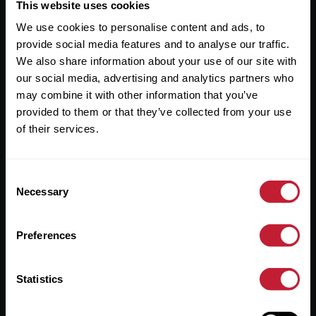
Useful Links
This website uses cookies
We use cookies to personalise content and ads, to
About
provide social media features and to analyse our traffic.
Sales
We also share information about your use of our site with
our social media, advertising and analytics partners who
Lettings
may combine it with other information that you’ve
provided to them or that they’ve collected from your use
Useful Information
of their services.
Help?
Consent
Privacy Policy
Necessary
Selection
Cookies
Preferences
Contact Us
Sitemap
Statistics