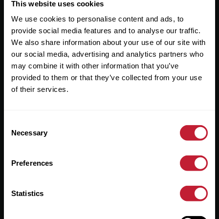
Useful Links
This website uses cookies
We use cookies to personalise content and ads, to
About
provide social media features and to analyse our traffic.
Sales
We also share information about your use of our site with
our social media, advertising and analytics partners who
Lettings
may combine it with other information that you’ve
provided to them or that they’ve collected from your use
Useful Information
of their services.
Help?
Consent
Privacy Policy
Necessary
Selection
Cookies
Preferences
Contact Us
Sitemap
Statistics