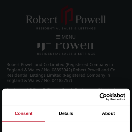
Post navigation
←
Wellington Road, Edgbaston
MENU
Robert Powell and Co Limited (Registered Company in
England & Wales / No. 08893942) Robert Powell and Co
Residential Lettings Limited (Registered Company in
England & Wales / No. 04182757)
Registered Office: 7 Church Road, Edgbaston, Birmingham
B15 3SH
Consent
Details
About