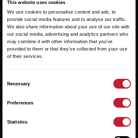
Useful Links
This website uses cookies
We use cookies to personalise content and ads, to
About
provide social media features and to analyse our traffic.
Sales
We also share information about your use of our site with
our social media, advertising and analytics partners who
Lettings
may combine it with other information that you’ve
provided to them or that they’ve collected from your use
Useful Information
of their services.
Help?
Consent
Privacy Policy
Necessary
Selection
Cookies
Preferences
Contact Us
Sitemap
Statistics