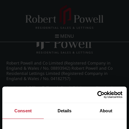
Post navigation
←
Wellington Road, Edgbaston
MENU
Robert Powell and Co Limited (Registered Company in
England & Wales / No. 08893942) Robert Powell and Co
Residential Lettings Limited (Registered Company in
England & Wales / No. 04182757)
Registered Office: 7 Church Road, Edgbaston, Birmingham
B15 3SH
Consent
Details
About