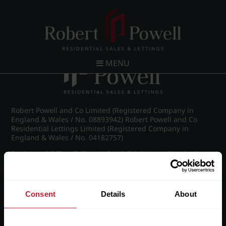
Post navigation
←
Wellington Road, Edgbaston
MENU
Robert Powell and Co Limited (Registered Company in
England & Wales / No. 08893942) Robert Powell and Co
Residential Lettings Limited (Registered Company in
England & Wales / No. 04182757)
Registered Office: 7 Church Road, Edgbaston, Birmingham
B15 3SH
Consent
Details
About