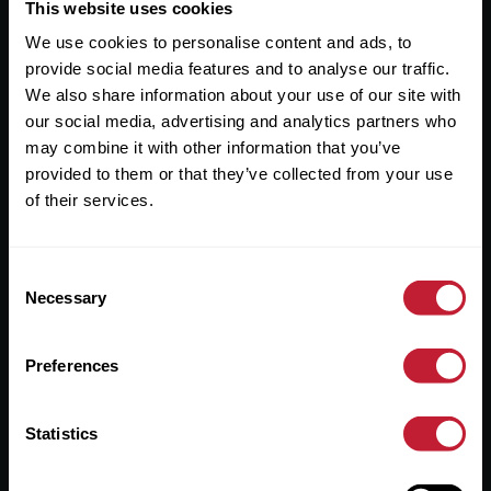
Useful Links
This website uses cookies
We use cookies to personalise content and ads, to
About
provide social media features and to analyse our traffic.
Sales
We also share information about your use of our site with
our social media, advertising and analytics partners who
Lettings
may combine it with other information that you’ve
provided to them or that they’ve collected from your use
Useful Information
of their services.
Help?
Consent
Privacy Policy
Necessary
Selection
Cookies
Preferences
Contact Us
Sitemap
Statistics