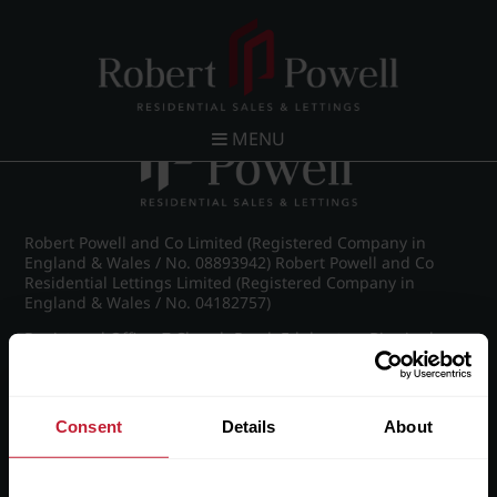
Post navigation
←
Wellington Road, Edgbaston
MENU
Robert Powell and Co Limited (Registered Company in
England & Wales / No. 08893942) Robert Powell and Co
Residential Lettings Limited (Registered Company in
England & Wales / No. 04182757)
Registered Office: 7 Church Road, Edgbaston, Birmingham
B15 3SH
Consent
Details
About