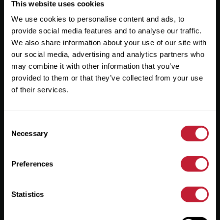
Useful Links
This website uses cookies
We use cookies to personalise content and ads, to
About
provide social media features and to analyse our traffic.
Sales
We also share information about your use of our site with
our social media, advertising and analytics partners who
Lettings
may combine it with other information that you’ve
provided to them or that they’ve collected from your use
Useful Information
of their services.
Help?
Consent
Privacy Policy
Necessary
Selection
Cookies
Preferences
Contact Us
Sitemap
Statistics