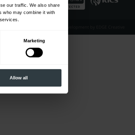
se our traffic. We also share
ers who may combine it with
 services.
Website Design & Development by EDGE Creative
Marketing
Allow all