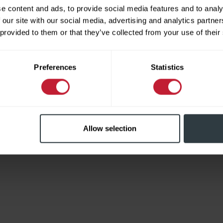
e content and ads, to provide social media features and to analy
 our site with our social media, advertising and analytics partn
 provided to them or that they’ve collected from your use of their
Limited
Preferences
Statistics
Allow selection