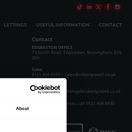
LETTINGS
USEFUL INFORMATION
CONTACT
Contact
EDGBASTON OFFICE
7 Church Road, Edgbaston, Birmingham, B15
3SH
Sales
0121 454 6930
|
sales@robertpowell.co.uk
Lettings
0121 454 3322
|
lettings@robertpowell.co.uk
For all other enquiries, call
0121 454 6930
About