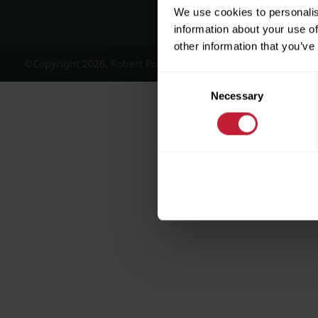
We use cookies to personalis
information about your use of
other information that you’ve
©Copyright 2026, Robert Powell and Co Residential Lettings 
Consent
Necessary
Selection