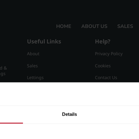
HOME
ABOUT US
SALES
Useful Links
Help?
About
Privacy Policy
Sales
Cookies
nd &
ngs
Lettings
Contact Us
Useful Information
Sitemap
15
Details