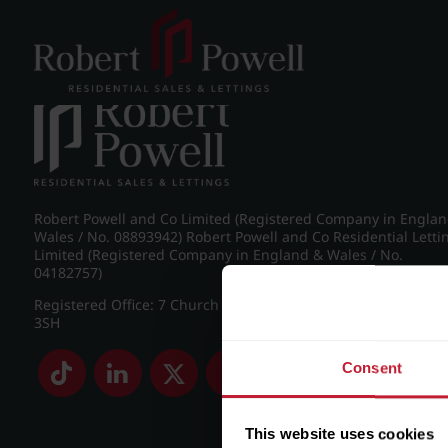
Post navigation
←
Wellington Road, Edgbaston
Robert Powell and Co Limited (Registered Company in Engla
Wales / No. 08893942) Robert Powell and Co Residential Letti
Limited (Registered Company in England & Wales / No.
04182757)
Registered Office: 7 Church Road, Edgbaston, Birmingham B
3SH
Consent
This website uses cookies