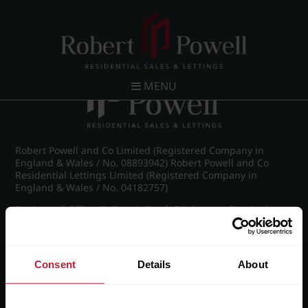
Post navigation
←
Wellington Road, Edgbaston
MENU
Robert Powell and Co Limited (Registered Company in
England & Wales / No. 08893942) Robert Powell and Co
Residential Lettings Limited (Registered Company in
England & Wales / No. 04182757)
Registered Office: 7 Church Road, Edgbaston, Birmingham
B15 3SH
Consent
Details
About