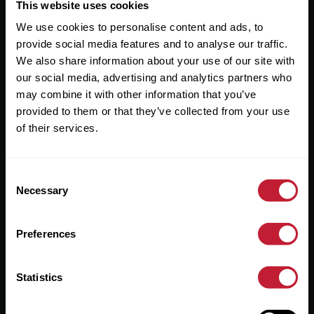
Useful Links
This website uses cookies
We use cookies to personalise content and ads, to
About
provide social media features and to analyse our traffic.
Sales
We also share information about your use of our site with
our social media, advertising and analytics partners who
Lettings
may combine it with other information that you’ve
provided to them or that they’ve collected from your use
Useful Information
of their services.
Help?
Consent
Privacy Policy
Necessary
Selection
Cookies
Preferences
Contact Us
Sitemap
Statistics