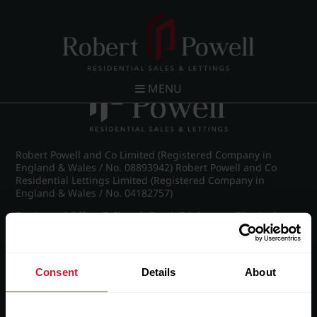
Post navigation
←
Wellington Road, Edgbaston
MENU
Robert Powell and Co Limited (Registered Company in
England & Wales / No. 08893942) Robert Powell and Co
Residential Lettings Limited (Registered Company in
England & Wales / No. 04182757)
Registered Office: 7 Church Road, Edgbaston, Birmingham
B15 3SH
Consent
Details
About