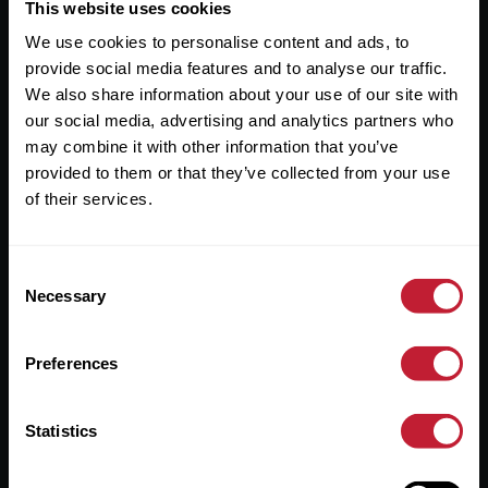
Useful Links
This website uses cookies
We use cookies to personalise content and ads, to
About
provide social media features and to analyse our traffic.
Sales
We also share information about your use of our site with
our social media, advertising and analytics partners who
Lettings
may combine it with other information that you’ve
provided to them or that they’ve collected from your use
Useful Information
of their services.
Help?
Consent
Privacy Policy
Necessary
Selection
Cookies
Preferences
Contact Us
Sitemap
Statistics