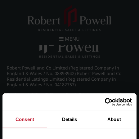
Post navigation
←
Wellington Road, Edgbaston
MENU
Robert Powell and Co Limited (Registered Company in
England & Wales / No. 08893942) Robert Powell and Co
Residential Lettings Limited (Registered Company in
England & Wales / No. 04182757)
Registered Office: 7 Church Road, Edgbaston, Birmingham
B15 3SH
Consent
Details
About