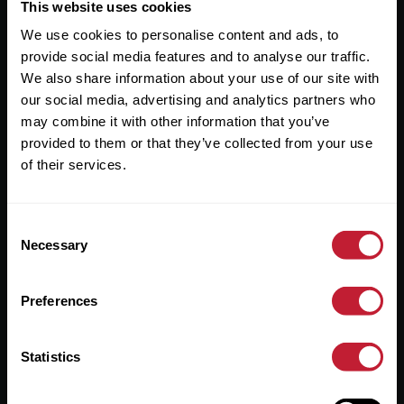
Useful Links
This website uses cookies
We use cookies to personalise content and ads, to
About
provide social media features and to analyse our traffic.
Sales
We also share information about your use of our site with
our social media, advertising and analytics partners who
Lettings
may combine it with other information that you’ve
provided to them or that they’ve collected from your use
Useful Information
of their services.
Help?
Consent
Privacy Policy
Necessary
Selection
Cookies
Preferences
Contact Us
Sitemap
Statistics