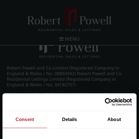
Post navigation
←
Westfield Road, Edgbaston
MENU
Robert Powell and Co Limited (Registered Company in
England & Wales / No. 08893942) Robert Powell and Co
Residential Lettings Limited (Registered Company in
England & Wales / No. 04182757)
Registered Office: 7 Church Road, Edgbaston, Birmingham
B15 3SH
Consent
Details
About