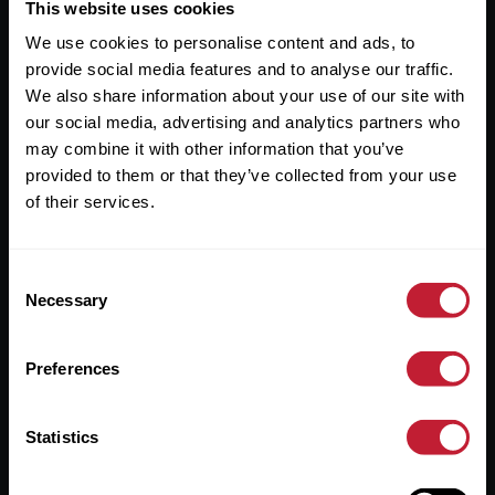
Useful Links
This website uses cookies
We use cookies to personalise content and ads, to
About
provide social media features and to analyse our traffic.
Sales
We also share information about your use of our site with
our social media, advertising and analytics partners who
Lettings
may combine it with other information that you’ve
provided to them or that they’ve collected from your use
Useful Information
of their services.
Help?
Consent
Privacy Policy
Necessary
Selection
Cookies
Preferences
Contact Us
Sitemap
Statistics