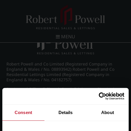
Post navigation
←
Westfield Road, Edgbaston
MENU
Robert Powell and Co Limited (Registered Company in
England & Wales / No. 08893942) Robert Powell and Co
Residential Lettings Limited (Registered Company in
England & Wales / No. 04182757)
Registered Office: 7 Church Road, Edgbaston, Birmingham
B15 3SH
Consent
Details
About