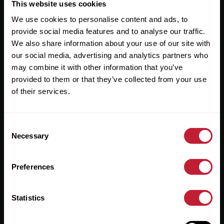
Useful Links
This website uses cookies
We use cookies to personalise content and ads, to
About
provide social media features and to analyse our traffic.
Sales
We also share information about your use of our site with
our social media, advertising and analytics partners who
Lettings
may combine it with other information that you’ve
provided to them or that they’ve collected from your use
Useful Information
of their services.
Help?
Consent
Privacy Policy
Necessary
Selection
Cookies
Preferences
Contact Us
Sitemap
Statistics