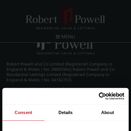
Post navigation
←
Westfield Road, Edgbaston
MENU
Robert Powell and Co Limited (Registered Company in
England & Wales / No. 08893942) Robert Powell and Co
Residential Lettings Limited (Registered Company in
England & Wales / No. 04182757)
Registered Office: 7 Church Road, Edgbaston, Birmingham
B15 3SH
Consent
Details
About