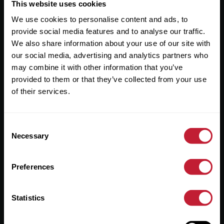
Useful Links
This website uses cookies
We use cookies to personalise content and ads, to
About
provide social media features and to analyse our traffic.
Sales
We also share information about your use of our site with
our social media, advertising and analytics partners who
Lettings
may combine it with other information that you’ve
provided to them or that they’ve collected from your use
Useful Information
of their services.
Help?
Consent
Privacy Policy
Necessary
Selection
Cookies
Preferences
Contact Us
Sitemap
Statistics