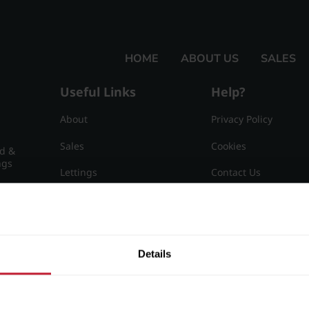
HOME
ABOUT US
SALES
Useful Links
Help?
About
Privacy Policy
Sales
Cookies
nd &
ngs
Lettings
Contact Us
Useful Information
Sitemap
15
Details