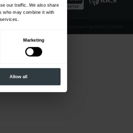
se our traffic. We also share
ers who may combine it with
 services.
Website Design & Development by EDGE Creative
Marketing
Allow all