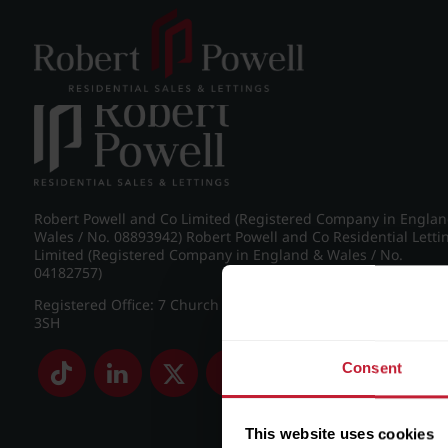
Post navigation
←
Westfield Road, Edgbaston
Robert Powell and Co Limited (Registered Company in Engla
Wales / No. 08893942) Robert Powell and Co Residential Letti
Limited (Registered Company in England & Wales / No.
04182757)
Registered Office: 7 Church Road, Edgbaston, Birmingham B
3SH
Consent
This website uses cookies