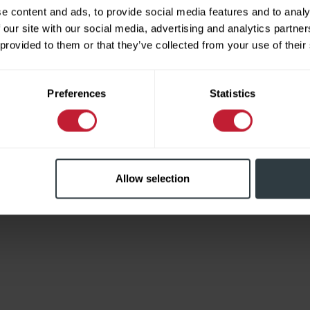
e content and ads, to provide social media features and to analy
 our site with our social media, advertising and analytics partn
 provided to them or that they’ve collected from your use of their
Limited
Preferences
Statistics
Allow selection