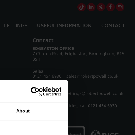
LETTINGS
USEFUL INFORMATION
CONTACT
Contact
EDGBASTON OFFICE
7 Church Road, Edgbaston, Birmingham, B15
3SH
Sales
0121 454 6930
|
sales@robertpowell.co.uk
Lettings
0121 454 3322
|
lettings@robertpowell.co.uk
For all other enquiries, call
0121 454 6930
About