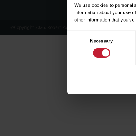
We use cookies to personalis
information about your use of
other information that you’ve
©Copyright 2026, Robert Powell and Co Residential Lettings 
Consent
Necessary
Selection