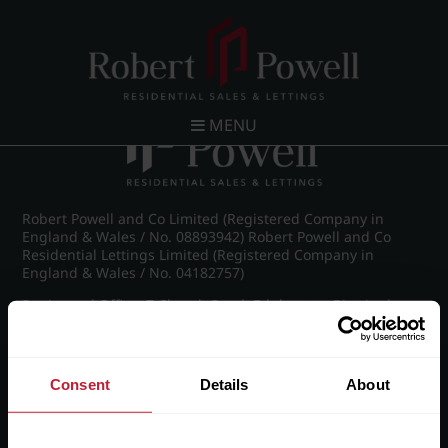
Post navigation
←
Westfield Road, Edgbaston
MENU
Robert Powell and Co Limited (Registered Company in
England & Wales / No. 08893942) Robert Powell and Co
Residential Lettings Limited (Registered Company in
England & Wales / No. 04182757)
Registered Office: 7 Church Road, Edgbaston, Birmingham
B15 3SH
Consent
Details
About