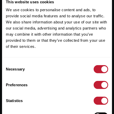
Useful Links
This website uses cookies
We use cookies to personalise content and ads, to
About
provide social media features and to analyse our traffic.
Sales
We also share information about your use of our site with
our social media, advertising and analytics partners who
Lettings
may combine it with other information that you’ve
provided to them or that they’ve collected from your use
Useful Information
of their services.
Help?
Consent
Privacy Policy
Necessary
Selection
Cookies
Preferences
Contact Us
Sitemap
Statistics