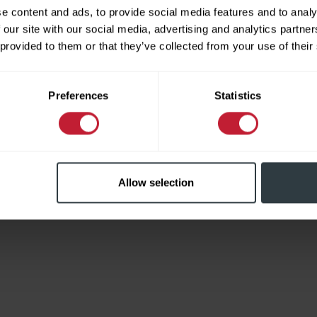
e content and ads, to provide social media features and to analy
 our site with our social media, advertising and analytics partn
 provided to them or that they’ve collected from your use of their
Limited
Preferences
Statistics
Allow selection