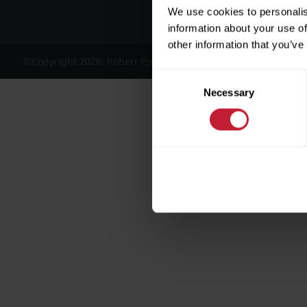
We use cookies to personalis
information about your use of
other information that you’ve
©Copyright 2026, Robert Powell and Co Residential Lettings 
Consent
Necessary
Selection