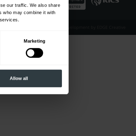
se our traffic. We also share
ers who may combine it with
 services.
Website Design & Development by EDGE Creative
Marketing
Allow all