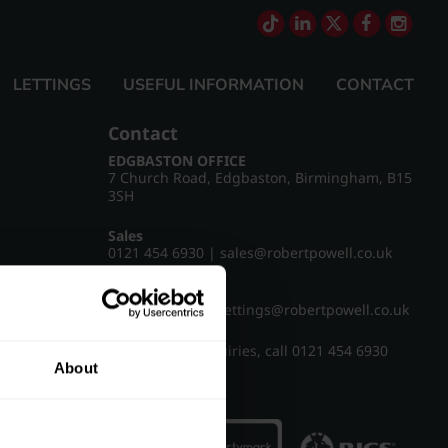
LETTINGS
USEFUL INFORMATION
CONTACT
Contact
EDGBASTON OFFICE
7 Church Road, Edgbaston, Birmingham, B15
3SH
Sales
0121 454 6930
|
sales@robertpowell.co.uk
Lettings
0121 454 3322
|
lettings@robertpowell.co.uk
For all other enquiries, call
0121 454 6930
About