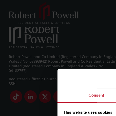
Post navigation
←
Westfield Road, Edgbaston
Robert Powell and Co Limited (Registered Company in Engla
Wales / No. 08893942) Robert Powell and Co Residential Letti
Limited (Registered Company in England & Wales / No.
04182757)
Registered Office: 7 Church Road, Edgbaston, Birmingham B
3SH
Consent
This website uses cookies