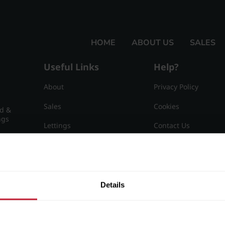
HOME
ABOUT US
SALES
Useful Links
Help?
About
Privacy Policy
Sales
Cookies
nd &
ngs
Lettings
Contact Us
Useful Information
Sitemap
15
Details