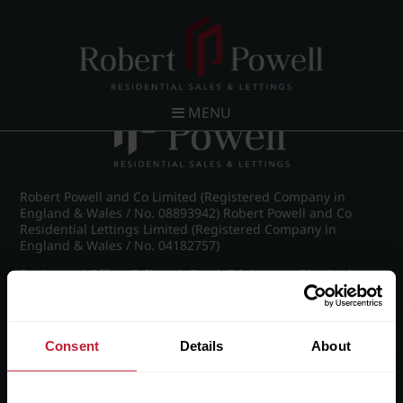
Post navigation
←
Westfield Road, Edgbaston
MENU
Robert Powell and Co Limited (Registered Company in
England & Wales / No. 08893942) Robert Powell and Co
Residential Lettings Limited (Registered Company in
England & Wales / No. 04182757)
Registered Office: 7 Church Road, Edgbaston, Birmingham
B15 3SH
Consent
Details
About