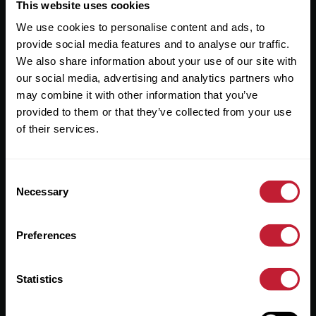
Useful Links
This website uses cookies
We use cookies to personalise content and ads, to
About
provide social media features and to analyse our traffic.
Sales
We also share information about your use of our site with
our social media, advertising and analytics partners who
Lettings
may combine it with other information that you’ve
provided to them or that they’ve collected from your use
Useful Information
of their services.
Help?
Consent
Privacy Policy
Necessary
Selection
Cookies
Preferences
Contact Us
Sitemap
Statistics