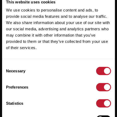
Useful Links
This website uses cookies
We use cookies to personalise content and ads, to
About
provide social media features and to analyse our traffic.
Sales
We also share information about your use of our site with
our social media, advertising and analytics partners who
Lettings
may combine it with other information that you’ve
provided to them or that they’ve collected from your use
Useful Information
of their services.
Help?
Consent
Privacy Policy
Necessary
Selection
Cookies
Preferences
Contact Us
Sitemap
Statistics