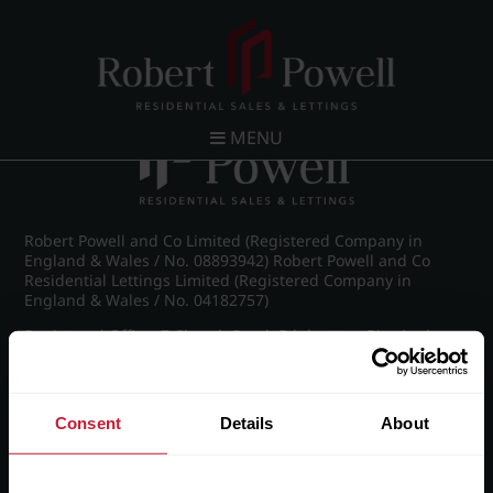
Post navigation
←
Westfield Road, Edgbaston
MENU
Robert Powell and Co Limited (Registered Company in
England & Wales / No. 08893942) Robert Powell and Co
Residential Lettings Limited (Registered Company in
England & Wales / No. 04182757)
Registered Office: 7 Church Road, Edgbaston, Birmingham
B15 3SH
Consent
Details
About