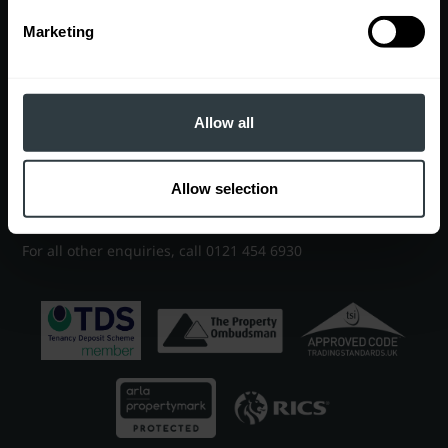
Marketing
Contact
EDGBASTON OFFICE
7 Church Road, Edgbaston, Birmingham, B15 3SH
Allow all
Sales
0121 454 6930
|
sales@robertpowell.co.uk
Allow selection
Lettings
0121 454 3322
|
lettings@robertpowell.co.uk
For all other enquiries, call
0121 454 6930