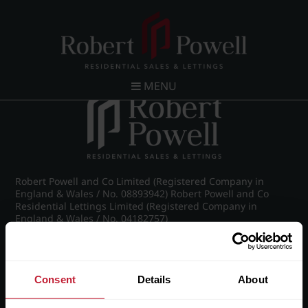
Calthorpe Scheme of Management - full
MENU
Robert Powell and Co Limited (Registered Company in
England & Wales / No. 08893942) Robert Powell and Co
Residential Lettings Limited (Registered Company in
England & Wales / No. 04182757)
Registered Office: 7 Church Road, Edgbaston, Birmingham
B15 3SH
Consent
Details
About