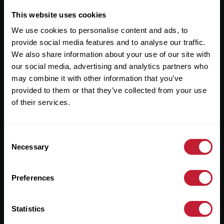
This website uses cookies
Useful Links
We use cookies to personalise content and ads, to
provide social media features and to analyse our traffic.
About
We also share information about your use of our site with
Sales
our social media, advertising and analytics partners who
may combine it with other information that you’ve
Lettings
provided to them or that they’ve collected from your use
Useful Information
of their services.
Help?
Consent
Necessary
Selection
Privacy Policy
Cookies
Preferences
Contact Us
Statistics
Sitemap