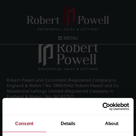
The Letting Process - April 2015
MENU
Robert Powell and Co Limited (Registered Company in
England & Wales / No. 08893942) Robert Powell and Co
Residential Lettings Limited (Registered Company in
England & Wales / No. 04182757)
Registered Office: 7 Church Road, Edgbaston, Birmingham
B15 3SH
Consent
Details
About