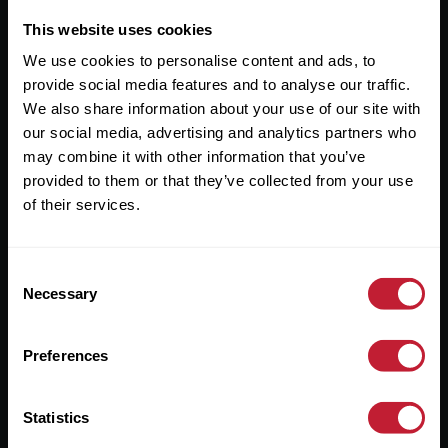
This website uses cookies
Useful Links
We use cookies to personalise content and ads, to
provide social media features and to analyse our traffic.
About
We also share information about your use of our site with
Sales
our social media, advertising and analytics partners who
may combine it with other information that you’ve
Lettings
provided to them or that they’ve collected from your use
Useful Information
of their services.
Help?
Consent
Necessary
Selection
Privacy Policy
Cookies
Preferences
Contact Us
Statistics
Sitemap