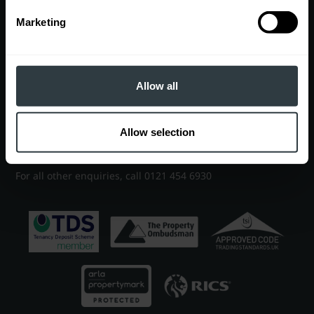
Marketing
Contact
EDGBASTON OFFICE
7 Church Road, Edgbaston, Birmingham, B15 3SH
Allow all
Sales
0121 454 6930
|
sales@robertpowell.co.uk
Allow selection
Lettings
0121 454 3322
|
lettings@robertpowell.co.uk
For all other enquiries, call
0121 454 6930