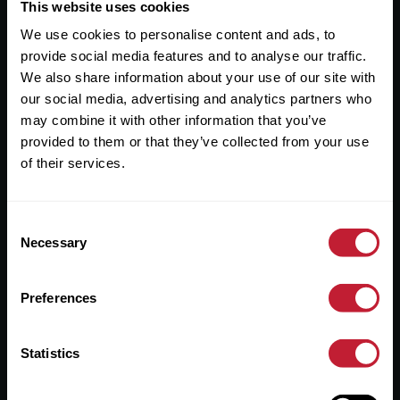
Useful Links
This website uses cookies
We use cookies to personalise content and ads, to
About
provide social media features and to analyse our traffic.
Sales
We also share information about your use of our site with
our social media, advertising and analytics partners who
Lettings
may combine it with other information that you’ve
provided to them or that they’ve collected from your use
Useful Information
of their services.
Help?
Consent
Privacy Policy
Necessary
Selection
Cookies
Preferences
Contact Us
Sitemap
Statistics