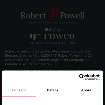
Post navigation
←
FLP_8899_1_large.png
MENU
Robert Powell and Co Limited (Registered Company in
England & Wales / No. 08893942) Robert Powell and Co
Residential Lettings Limited (Registered Company in
England & Wales / No. 04182757)
Registered Office: 7 Church Road, Edgbaston, Birmingham
B15 3SH
Consent
Details
About