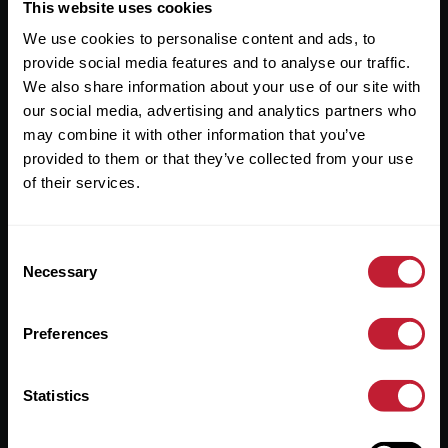
Useful Links
This website uses cookies
We use cookies to personalise content and ads, to
About
provide social media features and to analyse our traffic.
Sales
We also share information about your use of our site with
our social media, advertising and analytics partners who
Lettings
may combine it with other information that you’ve
provided to them or that they’ve collected from your use
Useful Information
of their services.
Help?
Consent
Privacy Policy
Necessary
Selection
Cookies
Preferences
Contact Us
Sitemap
Statistics