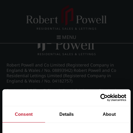
Post navigation
←
FLP_8997_1_large.png
MENU
Robert Powell and Co Limited (Registered Company in
England & Wales / No. 08893942) Robert Powell and Co
Residential Lettings Limited (Registered Company in
England & Wales / No. 04182757)
Registered Office: 7 Church Road, Edgbaston, Birmingham
B15 3SH
Consent
Details
About