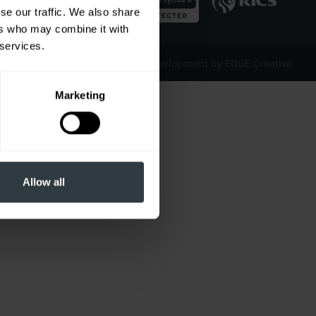
se our traffic. We also share
ers who may combine it with
 services.
Website Design & Development by EDGE Creative
Marketing
Allow all