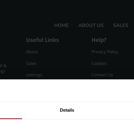
HOME
ABOUT US
SALES
Useful Links
Help?
About
Privacy Policy
Sales
Cookies
nd &
ngs
Lettings
Contact Us
Useful Information
Sitemap
15
Details