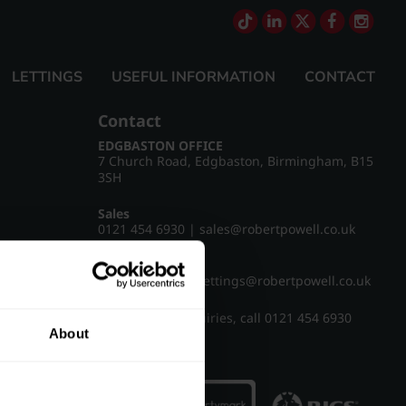
LETTINGS
USEFUL INFORMATION
CONTACT
Contact
EDGBASTON OFFICE
7 Church Road, Edgbaston, Birmingham, B15
3SH
Sales
0121 454 6930
|
sales@robertpowell.co.uk
Lettings
0121 454 3322
|
lettings@robertpowell.co.uk
For all other enquiries, call
0121 454 6930
About