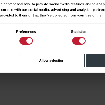
e content and ads, to provide social media features and to analy
 our site with our social media, advertising and analytics partn
 provided to them or that they’ve collected from your use of their
Limited
Preferences
Statistics
Allow selection