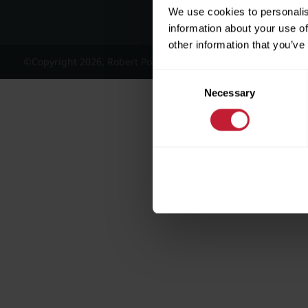
We use cookies to personalis
information about your use of
other information that you’ve
©Copyright 2026, Robert Powell and Co Residential Lettings 
Consent
Necessary
Selection