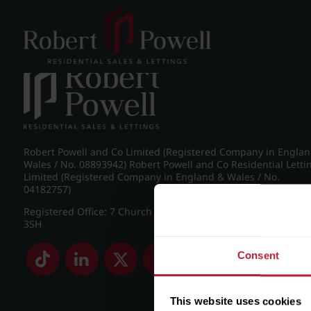
Post navigation
←
IMG_5575_6_large.jpg
Robert Powell and Co Limited (Registered Company in Engla
Wales / No. 08893942) Robert Powell and Co Residential Letti
Limited (Registered Company in England & Wales / No.
04182757)
Registered Office: 7 Church Road, Edgbaston, Birmingham B
3SH
Consent
This website uses cookies