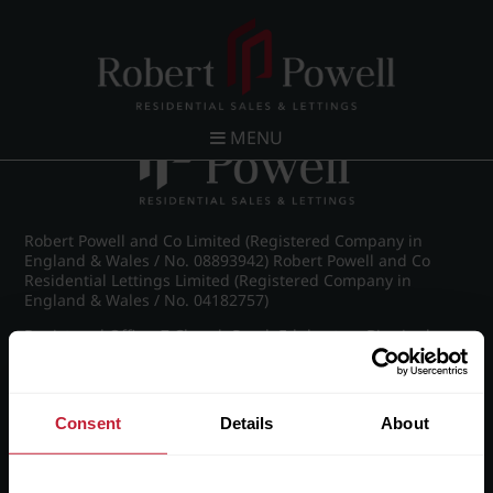
Post navigation
←
IMG_5753_48_large.jpg
MENU
Robert Powell and Co Limited (Registered Company in
England & Wales / No. 08893942) Robert Powell and Co
Residential Lettings Limited (Registered Company in
England & Wales / No. 04182757)
Registered Office: 7 Church Road, Edgbaston, Birmingham
B15 3SH
Consent
Details
About