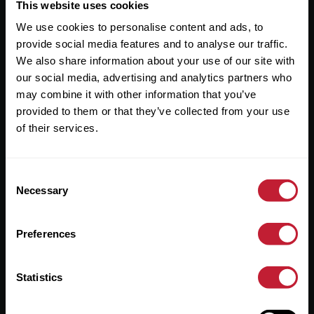
Useful Links
This website uses cookies
We use cookies to personalise content and ads, to
About
provide social media features and to analyse our traffic.
Sales
We also share information about your use of our site with
our social media, advertising and analytics partners who
Lettings
may combine it with other information that you’ve
provided to them or that they’ve collected from your use
Useful Information
of their services.
Help?
Consent
Privacy Policy
Necessary
Selection
Cookies
Preferences
Contact Us
Sitemap
Statistics