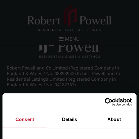
Post navigation
←
IMG_5753_63_large.jpg
MENU
Robert Powell and Co Limited (Registered Company in
England & Wales / No. 08893942) Robert Powell and Co
Residential Lettings Limited (Registered Company in
England & Wales / No. 04182757)
Registered Office: 7 Church Road, Edgbaston, Birmingham
B15 3SH
Consent
Details
About