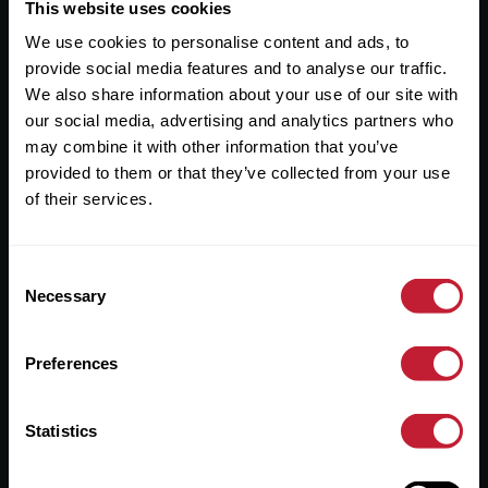
Useful Links
This website uses cookies
We use cookies to personalise content and ads, to
About
provide social media features and to analyse our traffic.
Sales
We also share information about your use of our site with
our social media, advertising and analytics partners who
Lettings
may combine it with other information that you’ve
provided to them or that they’ve collected from your use
Useful Information
of their services.
Help?
Consent
Privacy Policy
Necessary
Selection
Cookies
Preferences
Contact Us
Sitemap
Statistics