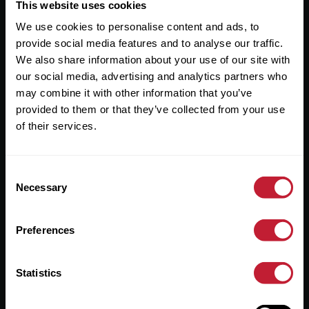
Useful Links
This website uses cookies
We use cookies to personalise content and ads, to
About
provide social media features and to analyse our traffic.
Sales
We also share information about your use of our site with
our social media, advertising and analytics partners who
Lettings
may combine it with other information that you’ve
provided to them or that they’ve collected from your use
Useful Information
of their services.
Help?
Consent
Privacy Policy
Necessary
Selection
Cookies
Preferences
Contact Us
Sitemap
Statistics