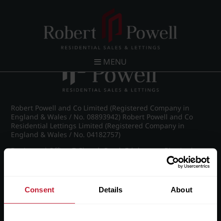
Post navigation
←
IMG_5753_64_large.jpg
MENU
Robert Powell and Co Limited (Registered Company in
England & Wales / No. 08893942) Robert Powell and Co
Residential Lettings Limited (Registered Company in
England & Wales / No. 04182757)
Registered Office: 7 Church Road, Edgbaston, Birmingham
B15 3SH
Consent
Details
About