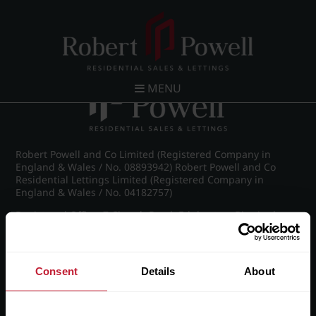
Post navigation
←
IMG_6095_27_large.jpg
MENU
Robert Powell and Co Limited (Registered Company in
England & Wales / No. 08893942) Robert Powell and Co
Residential Lettings Limited (Registered Company in
England & Wales / No. 04182757)
Registered Office: 7 Church Road, Edgbaston, Birmingham
B15 3SH
Consent
Details
About