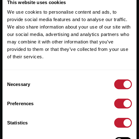
Useful Links
This website uses cookies
We use cookies to personalise content and ads, to
About
provide social media features and to analyse our traffic.
Sales
We also share information about your use of our site with
our social media, advertising and analytics partners who
Lettings
may combine it with other information that you’ve
provided to them or that they’ve collected from your use
Useful Information
of their services.
Help?
Consent
Privacy Policy
Necessary
Selection
Cookies
Preferences
Contact Us
Sitemap
Statistics