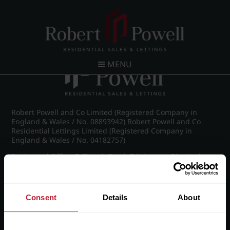
Post navigation
←
IMG_6301_15_large.jpg
MENU
Robert Powell and Co Limited (Registered Company in
England & Wales / No. 08893942) Robert Powell and Co
Residential Lettings Limited (Registered Company in
England & Wales / No. 04182757)
Registered Office: 7 Church Road, Edgbaston, Birmingham
B15 3SH
Consent
Details
About