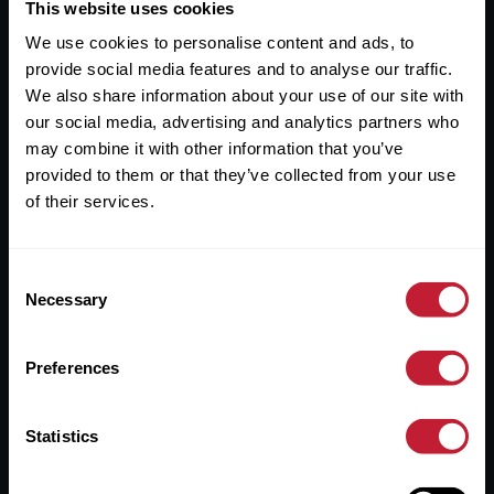
Useful Links
This website uses cookies
We use cookies to personalise content and ads, to
About
provide social media features and to analyse our traffic.
Sales
We also share information about your use of our site with
our social media, advertising and analytics partners who
Lettings
may combine it with other information that you’ve
provided to them or that they’ve collected from your use
Useful Information
of their services.
Help?
Consent
Privacy Policy
Necessary
Selection
Cookies
Preferences
Contact Us
Sitemap
Statistics