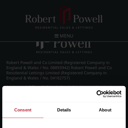
Post navigation
←
IMG_6467_16_large.jpg
MENU
Robert Powell and Co Limited (Registered Company in
England & Wales / No. 08893942) Robert Powell and Co
Residential Lettings Limited (Registered Company in
England & Wales / No. 04182757)
Registered Office: 7 Church Road, Edgbaston, Birmingham
B15 3SH
Consent
Details
About