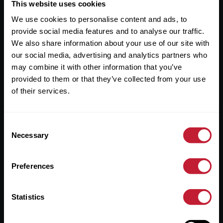
Useful Links
This website uses cookies
We use cookies to personalise content and ads, to
About
provide social media features and to analyse our traffic.
Sales
We also share information about your use of our site with
our social media, advertising and analytics partners who
Lettings
may combine it with other information that you’ve
provided to them or that they’ve collected from your use
Useful Information
of their services.
Help?
Consent
Privacy Policy
Necessary
Selection
Cookies
Preferences
Contact Us
Sitemap
Statistics