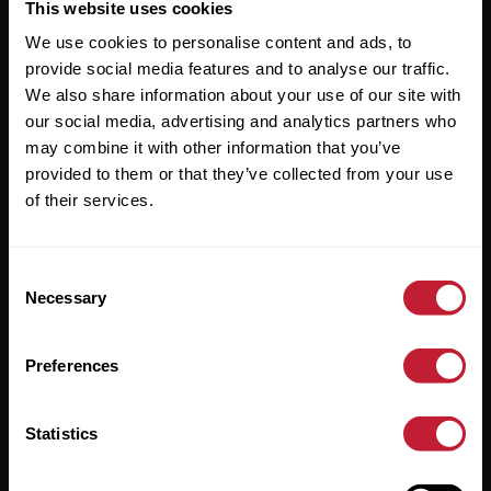
Useful Links
This website uses cookies
We use cookies to personalise content and ads, to
About
provide social media features and to analyse our traffic.
Sales
We also share information about your use of our site with
our social media, advertising and analytics partners who
Lettings
may combine it with other information that you’ve
provided to them or that they’ve collected from your use
Useful Information
of their services.
Help?
Consent
Privacy Policy
Necessary
Selection
Cookies
Preferences
Contact Us
Sitemap
Statistics