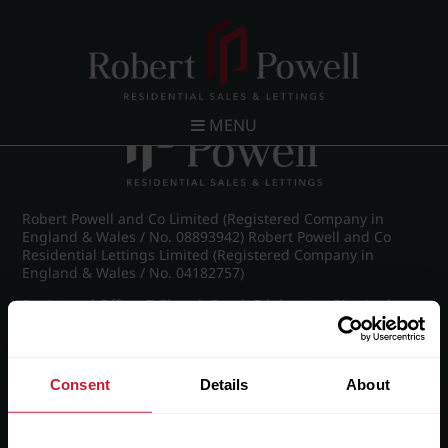
Post navigation
←
IMG_6467_26_large.jpg
MENU
Robert Powell and Co Limited (Registered Company in
England & Wales / No. 08893942) Robert Powell and Co
Residential Lettings Limited (Registered Company in
England & Wales / No. 04182757)
Registered Office: 7 Church Road, Edgbaston, Birmingham
B15 3SH
Consent
Details
About