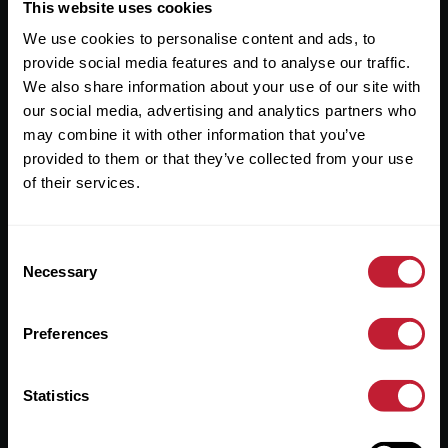
Useful Links
This website uses cookies
We use cookies to personalise content and ads, to
About
provide social media features and to analyse our traffic.
Sales
We also share information about your use of our site with
our social media, advertising and analytics partners who
Lettings
may combine it with other information that you’ve
provided to them or that they’ve collected from your use
Useful Information
of their services.
Help?
Consent
Privacy Policy
Necessary
Selection
Cookies
Preferences
Contact Us
Sitemap
Statistics