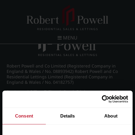
Post navigation
←
IMG_6519_18_large.jpg
MENU
Robert Powell and Co Limited (Registered Company in
England & Wales / No. 08893942) Robert Powell and Co
Residential Lettings Limited (Registered Company in
England & Wales / No. 04182757)
Registered Office: 7 Church Road, Edgbaston, Birmingham
B15 3SH
Consent
Details
About